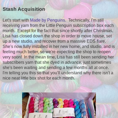
Stash Acquisition
Let's start with
Made by Penguins
. Technically, I'm still
receiving yarn from the Little Penguin subscription box each
month. Except for the fact that since shortly after Christmas,
Lisa has closed down the shop in order to move house, set
up a new studio, and recover from a massive EDS flare.
She's now fully installed in her new home, and studio, and is
feeling much better, so we're expecting the shop to reopen
very soon! In the mean time, Lisa has still been sending her
subscribers yarn that she dyed in advance, just sometimes
she's been waiting and sending a few months all at once.
I'm telling you this so that you'll understand why there isn't a
nice neat little box shot for each month.