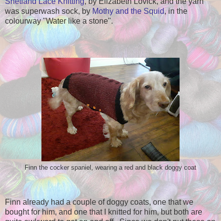
Shetland Lace Knitting
, by Elizabeth Lovick, and the yarn
was superwash sock, by
Mothy and the Squid
, in the
colourway "Water like a stone".
Finn the cocker spaniel, wearing a red and black doggy coat
Finn already had a couple of doggy coats, one that we
bought for him, and one that I knitted for him, but both are