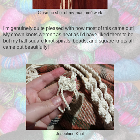
Close up shot of my macramé work
I'm genuinely quite pleased with how most of this came out!
My crown knots weren't as neat as I'd have liked them to be,
but my half square knot spirals, beads, and square knots all
came out beautifully!
Josephine Knot