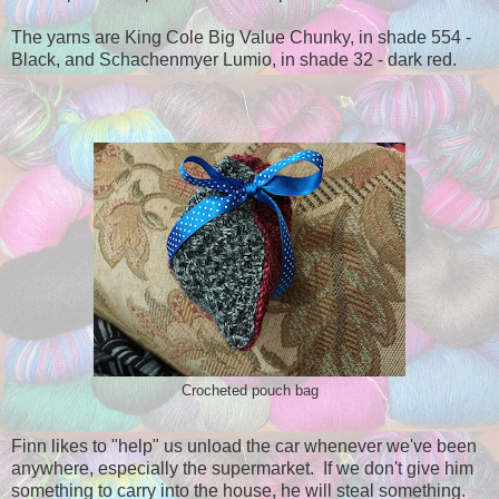
The yarns are King Cole Big Value Chunky, in shade 554 -
Black, and Schachenmyer Lumio, in shade 32 - dark red.
Crocheted pouch bag
Finn likes to "help" us unload the car whenever we've been
anywhere, especially the supermarket. If we don't give him
something to carry into the house, he will steal something.