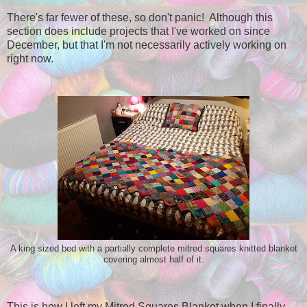
There's far fewer of these, so don't panic! Although this
section does include projects that I've worked on since
December, but that I'm not necessarily actively working on
right now.
A king sized bed with a partially complete mitred squares knitted blanket
covering almost half of it.
This is how I left my Mitred Squares Blanket when I finally