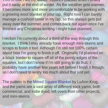
put it away at the end of winter. As the weather gets warmer,
it becomes more and more uncomfortable to be working with
a growing wool blanket in your lap. Right now I can barely
manage a cushion cover in my lap, so this always gets put
away over the summer, and comes back out again once I've
finished any Christmas knitting I might have planned.
I reckon I'm currently about a third of the way through this
blanket. I think I may already have enough mini-skeins and
scraps to finish it too! Although I'm still not 100% certain
about how I'm going to finish it off. Originally I'd planned on
a black border to square off all of the pointy edges of the
squares, but I don't know if I'm still going to do that. I
probably have another few years left before I finish it though,
so I don't need to worry too much about that just yet.
The pattern is the
Mitred Square Blanket
by LuAnn Krug,
and the yarns are a vast array of different sock yarns, both
commercial, and indie dyed, left overs from other projects,
and mini-skeins.