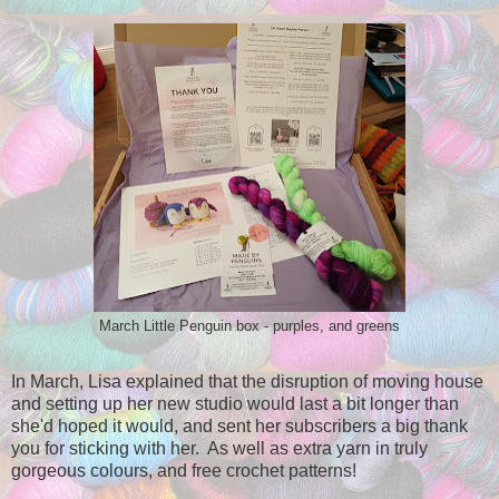
March Little Penguin box - purples, and greens
In March, Lisa explained that the disruption of moving house
and setting up her new studio would last a bit longer than
she'd hoped it would, and sent her subscribers a big thank
you for sticking with her. As well as extra yarn in truly
gorgeous colours, and free crochet patterns!