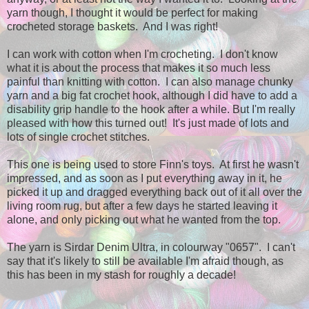
yarn though, I thought it would be perfect for making
crocheted storage baskets. And I was right!
I can work with cotton when I'm crocheting. I don't know
what it is about the process that makes it so much less
painful than knitting with cotton. I can also manage chunky
yarn and a big fat crochet hook, although I did have to add a
disability grip handle to the hook after a while. But I'm really
pleased with how this turned out! It's just made of lots and
lots of single crochet stitches.
This one is being used to store Finn's toys. At first he wasn't
impressed, and as soon as I put everything away in it, he
picked it up and dragged everything back out of it all over the
living room rug, but after a few days he started leaving it
alone, and only picking out what he wanted from the top.
The yarn is Sirdar Denim Ultra, in colourway "0657". I can't
say that it's likely to still be available I'm afraid though, as
this has been in my stash for roughly a decade!