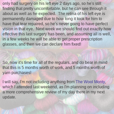
only had surgery on his left eye 2 days ago, so he's still
finding that pretty uncomfortable, but he can see through it
about as well as he expected. The retina of his left eye is
permanently damaged due to how long it took for him to
have that tear repaired, so he's never going to have perfect
vision in that eye. Next week we should find out exactly how
effective this last surgery has been, and assuming all is well,
in a few weeks he will be able to get proper prescription
glasses, and then we can declare him fixed!
So, now it's time for all of the regulars, and do bear in mind
that this is 5 months worth of work, and 5 months worth of
yarn purchases!
I will say, I'm not including anything from
The Wool Monty
,
which I attended last weekend, as I'm planning on including
a more comprehensive review of my day there in my next
update.