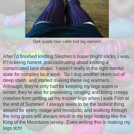
Dark purple faux cable knit leg warmers
After I'd finished knitting Stephen's super bright socks, I was,
if I'm being honest, procrastinating about knitting a
complicated lace shawl. I wasn't really in the right mental
state for complex lace work. So I dug another skein out of
deep stash, and started making these leg warmers.
Although, they're only half for keeping my legs warm in
winter, they're also for preventing stinging and biting creepy
crawlies from getting up my trouser legs when I walk Finn at
the end of Summer! I always seem to be the tastiest thing
around for every midge and mosquito, and walking through
the long grass will always result in my legs looking like the
King of the Mountains jersey. Even writing this is making my
legs itch!