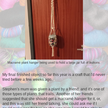
Macramé plant hanger being used to hold a large jar full of buttons
My final finished object so far this year is a craft that I'd never
tried before a few weeks ago.
Stephen's mum was given a plant by a friend, and it's one of
those types of plants that trails. Another of her friends
suggested that she should get a macramé hanger for it, or,
and this was still her friend talking, she could ask me if I