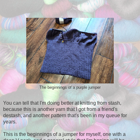
The beginnings of a purple jumper
You can tell that I'm doing better at knitting from stash,
because this is another yarn that I got from a friend's
destash, and another pattern that's been in my queue for
years.
This is the beginnings of a jumper for myself, one with a