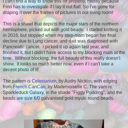
I can't find a way to show this off properly, mostly because
Finn has to investigate if I lay it out flat! So I've gone for
draping it over the frames of pictures in our living room!
This is a shawl that depicts the major stars of the northern
hemisphere, picked out with gold beads. I started knitting it
in 2016, but stopped when my step-mam began her final
decline due to Lung cancer, and dad was diagnosed with
Pancreatic cancer. I picked it up again last year, and
finished it, but I didn't have access to my blocking mats at the
time. Without blocking, the full beauty of this really doesn't
show. It looks so much better now, even if I can't take a
decent photo of it!
The pattern is
Celestarium
, by Audry Nicklin, with edging
from
French CanCan
, by Mademoiselle C. The yarn is
Sparkleduck Galaxy, in the shade "Figgy Pudding", and the
beads are size 6/0 galvanised gold myuki round beads.