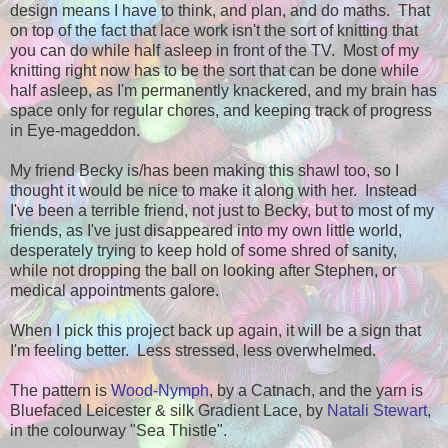
design means I have to think, and plan, and do maths. That
on top of the fact that lace work isn't the sort of knitting that
you can do while half asleep in front of the TV. Most of my
knitting right now has to be the sort that can be done while
half asleep, as I'm permanently knackered, and my brain has
space only for regular chores, and keeping track of progress
in Eye-mageddon.
My friend Becky is/has been making this shawl too, so I
thought it would be nice to make it along with her. Instead
I've been a terrible friend, not just to Becky, but to most of my
friends, as I've just disappeared into my own little world,
desperately trying to keep hold of some shred of sanity,
while not dropping the ball on looking after Stephen, or
medical appointments galore.
When I pick this project back up again, it will be a sign that
I'm feeling better. Less stressed, less overwhelmed.
The pattern is
Wood-Nymph
, by a Catnach, and the yarn is
Bluefaced Leicester & silk Gradient Lace, by
Natali Stewart
,
in the colourway "Sea Thistle".