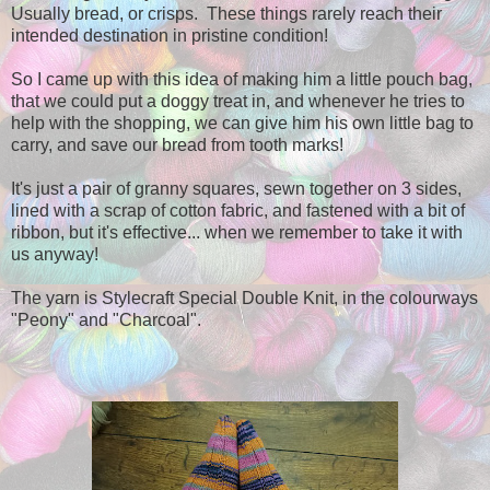
Usually bread, or crisps. These things rarely reach their
intended destination in pristine condition!
So I came up with this idea of making him a little pouch bag,
that we could put a doggy treat in, and whenever he tries to
help with the shopping, we can give him his own little bag to
carry, and save our bread from tooth marks!
It's just a pair of granny squares, sewn together on 3 sides,
lined with a scrap of cotton fabric, and fastened with a bit of
ribbon, but it's effective... when we remember to take it with
us anyway!
The yarn is Stylecraft Special Double Knit, in the colourways
"Peony" and "Charcoal".