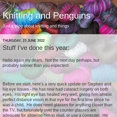
Knitting and Penguins
Just a blog about knitting and things
THURSDAY, 23 JUNE 2022
Stuff I've done this year:
Hello again my dears. Not the next day perhaps, but
probably sooner than you expected!
Before we start, here's a very quick update on Stephen and
his eye issues - He has now had cataract surgery on both
eyes. His right eye has healed very well, giving him almost
perfect distance vision in that eye for the first time since he
was a child. He does need glasses for anything closer than
the TV, but fortunately over the counter glasses are
adequate for allowing him to read, or use a computer. He