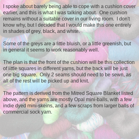
I spoke about barely being able to cope with a cushion cover
earlier, and this is what I was talking about. One cushion
remains without a suitable cover in our living room. I don't
know why, but I decided that I would make this one entirely
in shades of grey, black, and white.
Some of the greys are a little bluish, or a little greenish, but
in general it seems to work reasonably well.
The plan is that the front of the cushion will be this collection
of little squares in different yarns, but the back will be just
one big square. Only 2 seams should need to be sewn, as
all of the rest will be picked up and knit.
The pattern is derived from the Mitred Square Blanket listed
above, and the yarns are mostly Opal mini-balls, with a few
indie dyed mini-skeins, and a few scraps from larger balls of
commercial sock yarn.