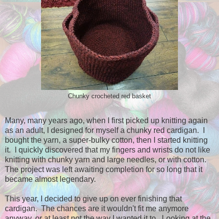
Chunky crocheted red basket
Many, many years ago, when I first picked up knitting again
as an adult, I designed for myself a chunky red cardigan. I
bought the yarn, a super-bulky cotton, then I started knitting
it. I quickly discovered that my fingers and wrists do not like
knitting with chunky yarn and large needles, or with cotton.
The project was left awaiting completion for so long that it
became almost legendary.
This year, I decided to give up on ever finishing that
cardigan. The chances are it wouldn't fit me anymore
anyway, or at least not the way I wanted it to. Looking at the