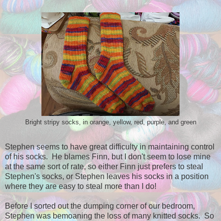
Bright stripy socks, in orange, yellow, red, purple, and green
Stephen seems to have great difficulty in maintaining control
of his socks. He blames Finn, but I don't seem to lose mine
at the same sort of rate, so either Finn just prefers to steal
Stephen's socks, or Stephen leaves his socks in a position
where they are easy to steal more than I do!
Before I sorted out the dumping corner of our bedroom,
Stephen was bemoaning the loss of many knitted socks. So