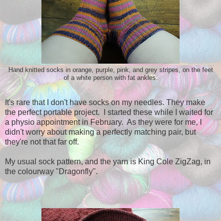
Hand knitted socks in orange, purple, pink, and grey stripes, on the feet
of a white person with fat ankles.
It's rare that I don't have socks on my needles. They make
the perfect portable project. I started these while I waited for
a physio appointment in February. As they were for me, I
didn't worry about making a perfectly matching pair, but
they're not that far off.
My usual sock pattern, and the yarn is King Cole ZigZag, in
the colourway "Dragonfly".