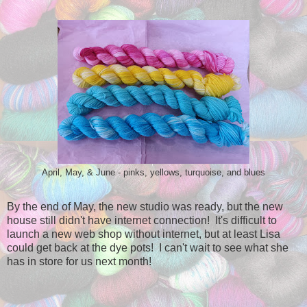
April, May, & June - pinks, yellows, turquoise, and blues
By the end of May, the new studio was ready, but the new
house still didn't have internet connection! It's difficult to
launch a new web shop without internet, but at least Lisa
could get back at the dye pots! I can't wait to see what she
has in store for us next month!