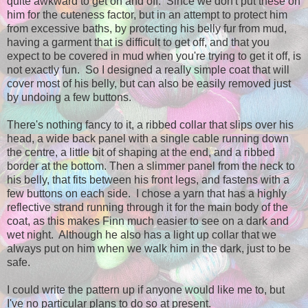
quite awkward to get on and off. Since we don't put these on
him for the cuteness factor, but in an attempt to protect him
from excessive baths, by protecting his belly fur from mud,
having a garment that is difficult to get off, and that you
expect to be covered in mud when you're trying to get it off, is
not exactly fun. So I designed a really simple coat that will
cover most of his belly, but can also be easily removed just
by undoing a few buttons.
There's nothing fancy to it, a ribbed collar that slips over his
head, a wide back panel with a single cable running down
the centre, a little bit of shaping at the end, and a ribbed
border at the bottom. Then a slimmer panel from the neck to
his belly, that fits between his front legs, and fastens with a
few buttons on each side. I chose a yarn that has a highly
reflective strand running through it for the main body of the
coat, as this makes Finn much easier to see on a dark and
wet night. Although he also has a light up collar that we
always put on him when we walk him in the dark, just to be
safe.
I could write the pattern up if anyone would like me to, but
I've no particular plans to do so at present.