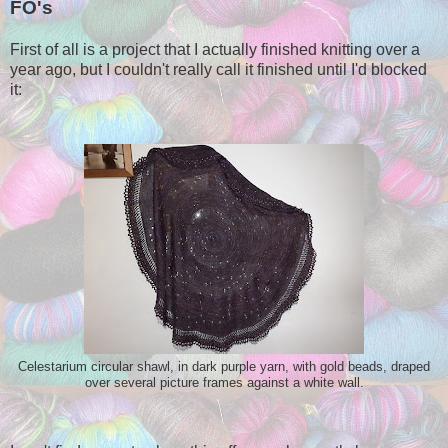
FO's
First of all is a project that I actually finished knitting over a
year ago, but I couldn't really call it finished until I'd blocked
it:
Celestarium circular shawl, in dark purple yarn, with gold beads, draped
over several picture frames against a white wall.