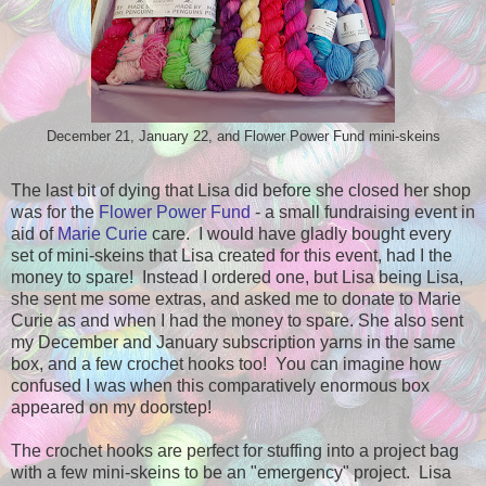
December 21, January 22, and Flower Power Fund mini-skeins
The last bit of dying that Lisa did before she closed her shop
was for the
Flower Power Fund
- a small fundraising event in
aid of
Marie Curie
care. I would have gladly bought every
set of mini-skeins that Lisa created for this event, had I the
money to spare! Instead I ordered one, but Lisa being Lisa,
she sent me some extras, and asked me to donate to Marie
Curie as and when I had the money to spare. She also sent
my December and January subscription yarns in the same
box, and a few crochet hooks too! You can imagine how
confused I was when this comparatively enormous box
appeared on my doorstep!
The crochet hooks are perfect for stuffing into a project bag
with a few mini-skeins to be an "emergency" project. Lisa