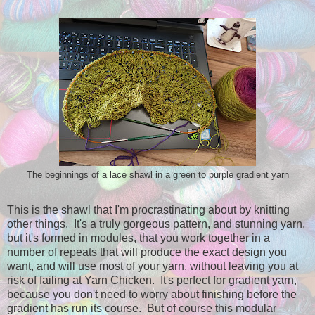
The beginnings of a lace shawl in a green to purple gradient yarn
This is the shawl that I'm procrastinating about by knitting
other things. It's a truly gorgeous pattern, and stunning yarn,
but it's formed in modules, that you work together in a
number of repeats that will produce the exact design you
want, and will use most of your yarn, without leaving you at
risk of failing at Yarn Chicken. It's perfect for gradient yarn,
because you don't need to worry about finishing before the
gradient has run its course. But of course this modular