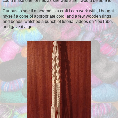
could make one for her, as she was sure I would be able to.
Curious to see if macramé is a craft I can work with, I bought
myself a cone of appropriate cord, and a few wooden rings
and beads, watched a bunch of tutorial videos on YouTube,
and gave it a go.