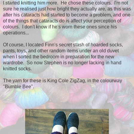
I started knitting him more. He chose these colours. I'm not
sure he realised just how bright they actually are, as this was
after his cataracts had started to become a problem, and one
of the things that cataracts do is affect your perception of
colours. I don't know if he's worn these ones since his
operations...
Of course, I located Finn's secret stash of hoarded socks,
pants, toys, and other random items under an old duvet
when I sorted the bedroom in preparation for the new
wardrobe. So now Stephen is no longer lacking in hand
knitted socks.
The yarn for these is King Cole ZigZag, in the colourway
"Bumble Bee".