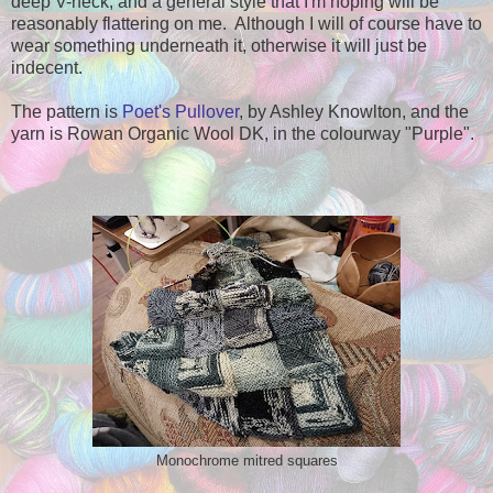
deep V-neck, and a general style that I'm hoping will be
reasonably flattering on me. Although I will of course have to
wear something underneath it, otherwise it will just be
indecent.
The pattern is
Poet's Pullover
, by Ashley Knowlton, and the
yarn is Rowan Organic Wool DK, in the colourway "Purple".
Monochrome mitred squares