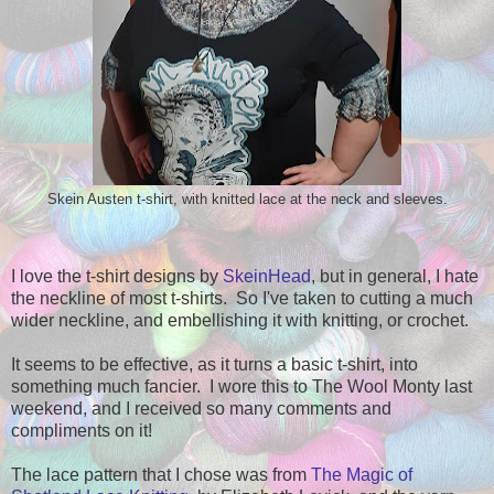
Skein Austen t-shirt, with knitted lace at the neck and sleeves.
I love the t-shirt designs by
SkeinHead
, but in general, I hate
the neckline of most t-shirts. So I've taken to cutting a much
wider neckline, and embellishing it with knitting, or crochet.
It seems to be effective, as it turns a basic t-shirt, into
something much fancier. I wore this to The Wool Monty last
weekend, and I received so many comments and
compliments on it!
The lace pattern that I chose was from
The Magic of