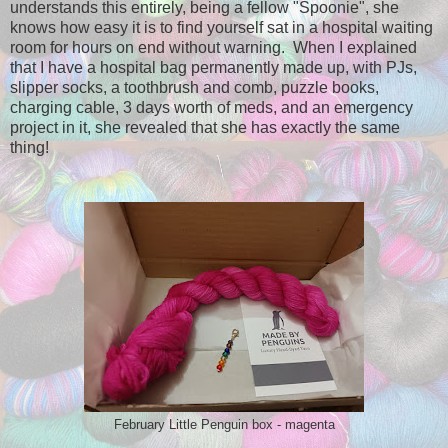
understands this entirely, being a fellow "Spoonie", she
knows how easy it is to find yourself sat in a hospital waiting
room for hours on end without warning. When I explained
that I have a hospital bag permanently made up, with PJs,
slipper socks, a toothbrush and comb, puzzle books,
charging cable, 3 days worth of meds, and an emergency
project in it, she revealed that she has exactly the same
thing!
February Little Penguin box - magenta