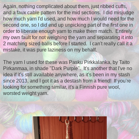
Again, nothing complicated about them, just ribbed cuffs,
and a faux cable pattern for the mid sections. I did misjudge
how much yarn I'd used, and how much I would need for the
second one, so I did end up unpicking part of the first one in
order to liberate enough yarn to make them match. Entirely
my own fault for not weighing the yarn and separating it into
2 matching sized balls before I started. I can't really call it a
mistake, it was pure laziness on my behalf.
The yarn I used for these was Pasku Pirkkalanka, by Taito
Pirkanmaa, in shade "Dark Purple". It's another that I've no
idea if it's still available anywhere, as it's been in my stash
since 2013, and I got it as a destash from a friend! If you're
looking for something similar, it's a Finnish pure wool,
worsted weight yarn.