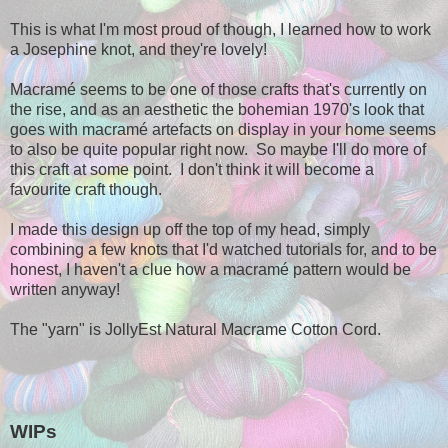
This is what I'm most proud of though, I learned how to work
a Josephine knot, and they're lovely!
Macramé seems to be one of those crafts that's currently on
the rise, and as an aesthetic the bohemian 1970's look that
goes with macramé artefacts on display in your home seems
to also be quite popular right now. So maybe I'll do more of
this craft at some point. I don't think it will become a
favourite craft though.
I made this design up off the top of my head, simply
combining a few knots that I'd watched tutorials for, and to be
honest, I haven't a clue how a macramé pattern would be
written anyway!
The "yarn" is JollyEst Natural Macrame Cotton Cord.
WIPs