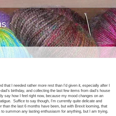
ns
hat I needed rather more rest than I'd given it, especially after I
ad's birthday, and collecting the last few items from dad's house
estly say how I feel right now, because my mood changes on an
atigue. Suffice to say though, I'm currently quite delicate and
er than the last 6 months have been, but with Brexit looming, that
ng to summon any lasting enthusiasm for anything, but I am trying.