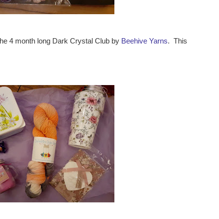
the 4 month long Dark Crystal Club by
Beehive Yarns
. This