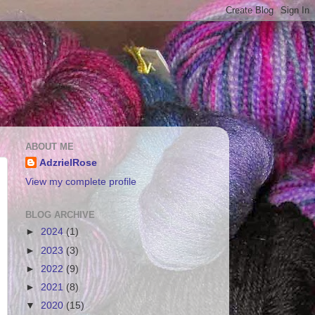
ABOUT ME
AdzrielRose
View my complete profile
BLOG ARCHIVE
►
2024
(1)
►
2023
(3)
►
2022
(9)
►
2021
(8)
▼
2020
(15)