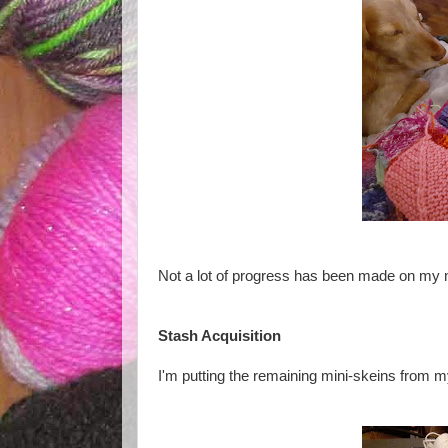
Not a lot of progress has been made on my m
Stash Acquisition
I'm putting the remaining mini-skeins from 