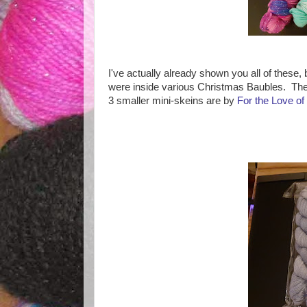
I've actually already shown you all of these, 
were inside various Christmas Baubles. The f
3 smaller mini-skeins are by
For the Love of