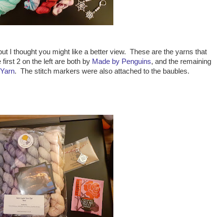
but I thought you might like a better view. These are the yarns that
irst 2 on the left are both by
Made by Penguins
, and the remaining
 Yarn
. The stitch markers were also attached to the baubles.