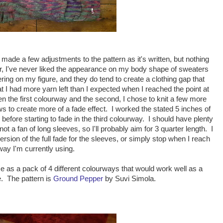
 made a few adjustments to the pattern as it's written, but nothing
ter, I've never liked the appearance on my body shape of sweaters
attering on my figure, and they do tend to create a clothing gap that
hat I had more yarn left than I expected when I reached the point at
n the first colourway and the second, I chose to knit a few more
s to create more of a fade effect. I worked the stated 5 inches of
before starting to fade in the third colourway. I should have plenty
not a fan of long sleeves, so I'll probably aim for 3 quarter length. I
ersion of the full fade for the sleeves, or simply stop when I reach
way I'm currently using.
e as a pack of 4 different colourways that would work well as a
. The pattern is
Ground Pepper
by Suvi Simola.