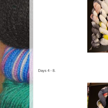
Days 4 - 8.