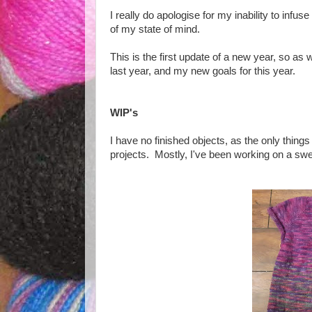
I really do apologise for my inability to infuse
of my state of mind.
This is the first update of a new year, so as we
last year, and my new goals for this year.
WIP's
I have no finished objects, as the only thin
projects. Mostly, I've been working on a swe