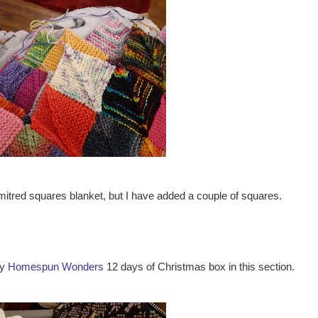
itred squares blanket, but I have added a couple of squares.
my
Homespun Wonders
12 days of Christmas box in this section.