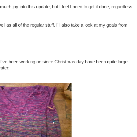
 much joy into this update, but I feel I need to get it done, regardless
ll as all of the regular stuff, I'll also take a look at my goals from
gs I've been working on since Christmas day have been quite large
ater: