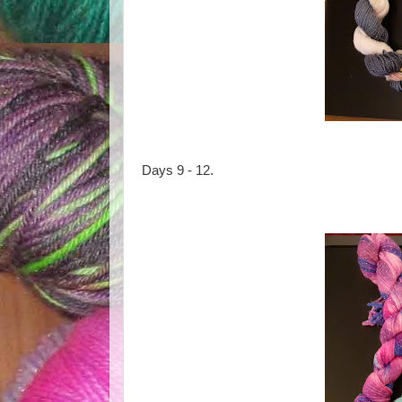
Days 9 - 12.