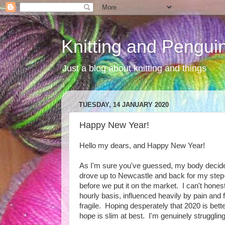
Knitting and Pengui
Just a blog about knitting and things
TUESDAY, 14 JANUARY 2020
Happy New Year!
Hello my dears, and Happy New Year!
As I'm sure you've guessed, my body decided t
drove up to Newcastle and back for my step-d
before we put it on the market. I can't hon
hourly basis, influenced heavily by pain and f
fragile. Hoping desperately that 2020 is bett
hope is slim at best. I'm genuinely struggli