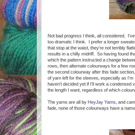
Not bad progress I think, all considered. I've
too dramatic I think. I prefer a longer swea
that stop at the waist, they're not terribly fl
results in a chilly midriff. So having found t
which the pattern instructed a change betwee
rows, then alternate colourways for a few row
the second colourway after this fade section, 
of yarn left for the sleeves, especially as I'm 
haven't decided yet if I'll work a condensed v
the length I want, regardless of which colour
The yarns are all by
HeyJay Yarns
, and cam
fade, none of those colourways have a name