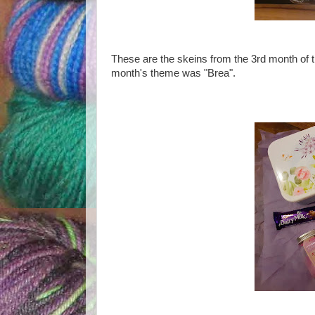
These are the skeins from the 3rd month of 
month's theme was "Brea".