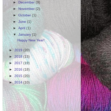
►
December
(9)
►
November
(2)
►
October
(1)
►
June
(1)
►
April
(1)
▼
January
(1)
Happy New Year!
►
2019
(20)
►
2018
(13)
►
2017
(19)
►
2016
(18)
►
2015
(20)
►
2014
(10)