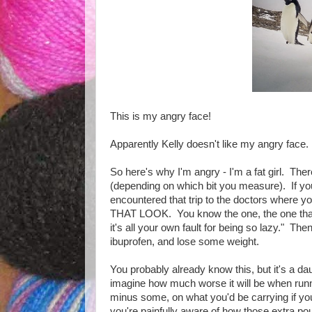
This is my angry face!
Apparently Kelly doesn't like my angry face.
So here's why I'm angry - I'm a fat girl. Th
(depending on which bit you measure). If yo
encountered that trip to the doctors where yo
THAT LOOK. You know the one, the one that 
it's all your own fault for being so lazy." Th
ibuprofen, and lose some weight.
You probably already know this, but it's a d
imagine how much worse it will be when runn
minus some, on what you'd be carrying if yo
you're painfully aware of how those extra pou