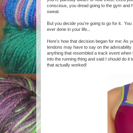
conscious, you dread going to the gym and h
sweat.
But you decide you're going to go for it. You
ever done in your life...
Here's how that decision began for me: As yo
tendons may have to say on the advisability of
anything that resembled a track event when 
into the running thing and said I should do it 
that actually worked!