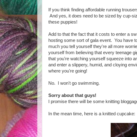
If you think finding affordable running trouser
And yes, it does need to be sized by cup-s
these puppies!
Add to that the fact that it costs to enter a 
hosting some sort of gala event. You have to 
much you tell yourself they're all more worri
yourself from believing that every teenage gi
that you're watching yourself squeeze into an 
and enter a slippery, humid, and cloying envi
where you're going!
No. I won't go swimming.
Sorry about that guys!
I promise there will be some knitting blogga
In the mean time, here is a knitted cupcake: