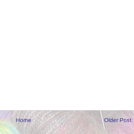
Home
Older Post