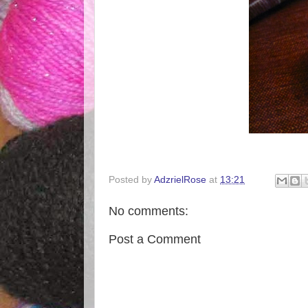
Posted by
AdzrielRose
at
13:21
No comments:
Post a Comment