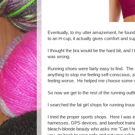
Eventually, to my utter amazement, he found 
to an H-cup, it actually gives comfort and 
I thought the bra would be the hard bit, and I
was wrong.
Running shoes were fairly easy to find. The
anything to stop me feeling self-conscious, an
feeling worse. He helped me choose some ve
So now we get to the rest of the running outf
I searched the fat girl shops for running trous
I tried the proper sports shops. Here I was e
harnesses, GPS devices, and barefoot traine
bleach-blonde beauty who asks me "Can I hel