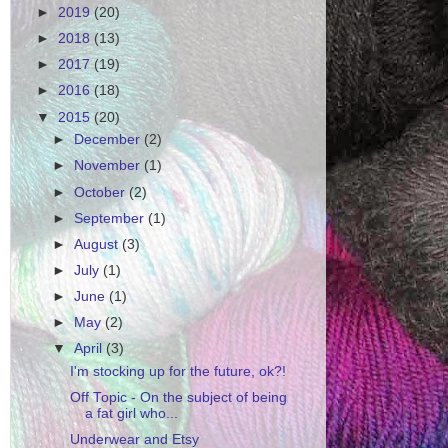
►
2019
(20)
►
2018
(13)
►
2017
(19)
►
2016
(18)
▼
2015
(20)
►
December
(2)
►
November
(1)
►
October
(2)
►
September
(1)
►
August
(3)
►
July
(1)
►
June
(1)
►
May
(2)
▼
April
(3)
I'm stocking up for the future, ok?!
Off Topic - On the subject of being
a fat girl who...
Underwear and Etsy