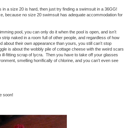
s in a size 20 is hard, then just try finding a swimsuit in a 36GG!
ize, because no size 20 swimsuit has adequate accommodation for
swimming pool, you can only do it when the pool is open, and isn't
strip naked in a room full of other people, and regardless of how
ed about their own appearance than yours, you still can't stop
ggle is about the wobbly pile of cottage cheese with the weird scars
ill-fitting scrap of lycra. Then you have to take off your glasses
ronment, smelling horrifically of chlorine, and you can't even see
ge soon!