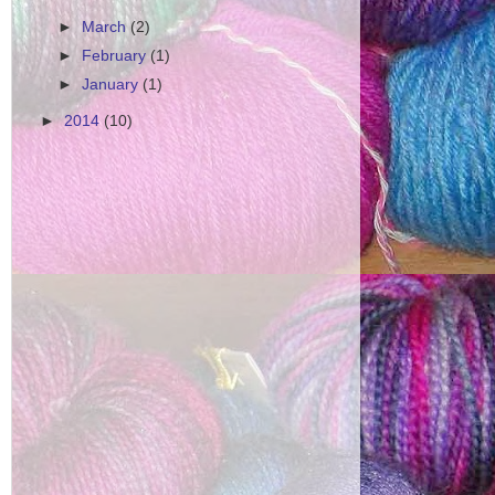
►
March
(2)
►
February
(1)
►
January
(1)
►
2014
(10)