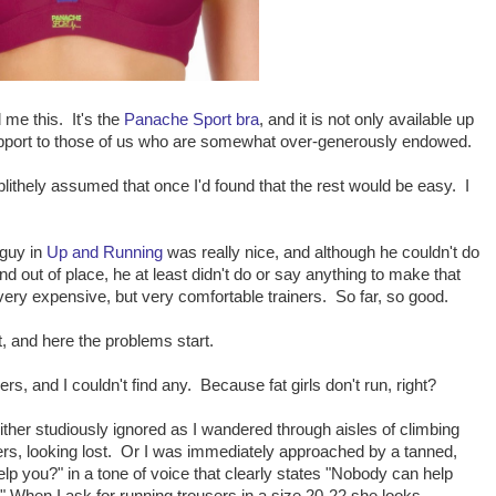
me this. It's the
Panache Sport bra
, and it is not only available up
support to those of us who are somewhat over-generously endowed.
 blithely assumed that once I'd found that the rest would be easy. I
 guy in
Up and Running
was really nice, and although he couldn't do
d out of place, he at least didn't do or say anything to make that
ry expensive, but very comfortable trainers. So far, so good.
it, and here the problems start.
ers, and I couldn't find any. Because fat girls don't run, right?
ither studiously ignored as I wandered through aisles of climbing
rs, looking lost. Or I was immediately approached by a tanned,
p you?" in a tone of voice that clearly states "Nobody can help