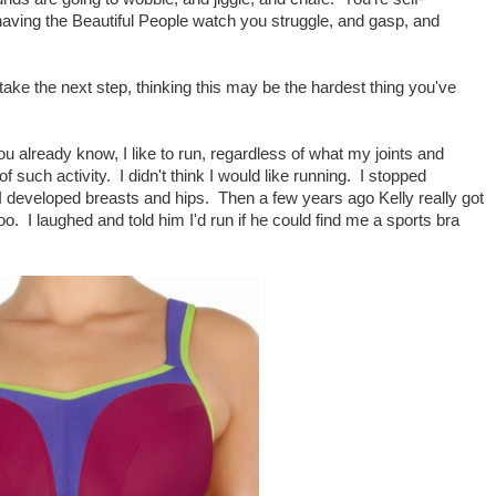
aving the Beautiful People watch you struggle, and gasp, and
 take the next step, thinking this may be the hardest thing you've
u already know, I like to run, regardless of what my joints and
 such activity. I didn't think I would like running. I stopped
I developed breasts and hips. Then a few years ago Kelly really got
too. I laughed and told him I'd run if he could find me a sports bra