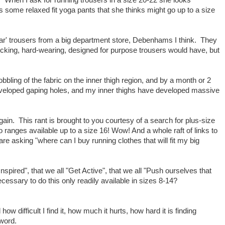
" When I ask for running trousers in a size 20-22 she looks
e's some relaxed fit yoga pants that she thinks might go up to a size
ear' trousers from a big department store, Debenhams I think. They
cking, hard-wearing, designed for purpose trousers would have, but
bbling of the fabric on the inner thigh region, and by a month or 2
veloped gaping holes, and my inner thighs have developed massive
gain. This rant is brought to you courtesy of a search for plus-size
o ranges available up to a size 16! Wow! And a whole raft of links to
e asking "where can I buy running clothes that will fit my big
 Inspired", that we all "Get Active", that we all "Push ourselves that
necessary to do this only readily available in sizes 8-14?
 how difficult I find it, how much it hurts, how hard it is finding
 word.