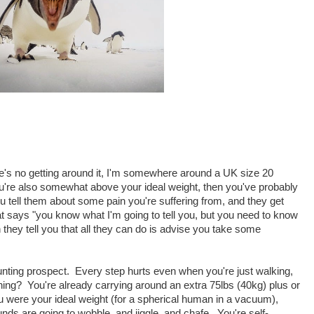
ere's no getting around it, I'm somewhere around a UK size 20
u're also somewhat above your ideal weight, then you've probably
u tell them about some pain you're suffering from, and they get
says "you know what I'm going to tell you, but you need to know
en they tell you that all they can do is advise you take some
aunting prospect. Every step hurts even when you're just walking,
ing? You're already carrying around an extra 75lbs (40kg) plus or
u were your ideal weight (for a spherical human in a vacuum),
nds are going to wobble, and jiggle, and chafe. You're self-