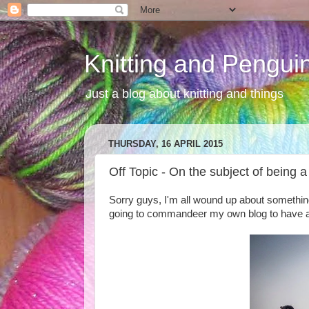
Knitting and Pengui
Just a blog about knitting and things
THURSDAY, 16 APRIL 2015
Off Topic - On the subject of being a 
Sorry guys, I'm all wound up about something 
going to commandeer my own blog to have a b