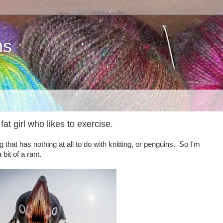
ns
fat girl who likes to exercise.
that has nothing at all to do with knitting, or penguins. So I'm
it of a rant.