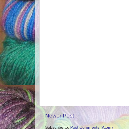
Newer Post
Subscribe to:
Post Comments (Atom)