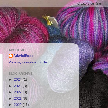
ABOUT ME
AdzrielRose
View my complete profile
BLOG ARCHIVE
►
2024
(1)
►
2023
(3)
►
2022
(9)
►
2021
(8)
►
2020
(15)