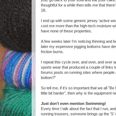
you, go back to your sofa and eat your cake.
thoughtful for a while then tells me that ther
18.
I end up with some generic jersey 'active w
cost me more than the high-tech moisture wi
have none of these properties.
A few weeks later I'm noticing thinning and bo
later my expensive jogging bottoms have de
friction burns.
I repeat this cycle over, and over, and over a
sports wear that produced a couple of links t
forums posts on running sites where people ar
bottom?"
So tell me, if it's so important that we all "Be
little bit harder", then why is the equipment 
Just don't even mention Swimming!
Every time I talk about the fact that I run, and
running trousers, someone brings up the 'S'